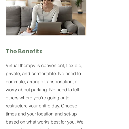
The Benefits
Virtual therapy is convenient, flexible,
private, and comfortable. No need to
commute, arrange transportation, or
worry about parking. No need to tell
others where you're going or to
restructure your entire day. Choose
times and your location and set-up
based on what works best for you.
We