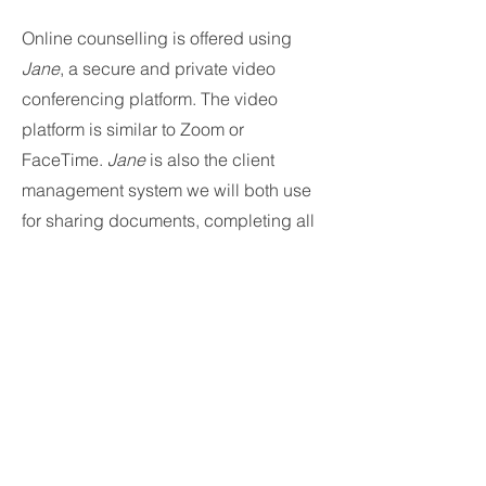
Online counselling is offered using
Jane
, a secure and private video
conferencing platform. The video
platform is similar to Zoom or
FaceTime.
Jane
is also the client
management system we will both use
for sharing documents, completing all
paperwork, and scheduling our
appointments. You will be given a link
to access your client profile.