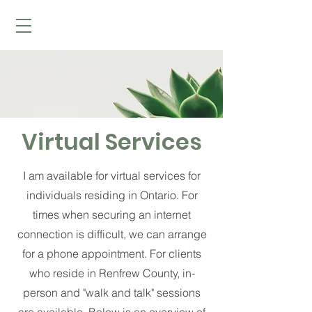
Virtual Services
I am available for virtual services for
individuals residing in Ontario. For
times when securing an internet
connection is difficult, we can arrange
for a phone appointment. For clients
who reside in Renfrew County, in-
person and "walk and talk" sessions