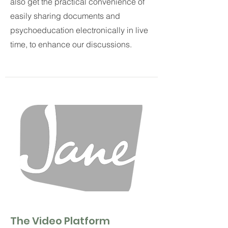
also get the practical convenience of
easily sharing documents and
psychoeducation electronically in live
time, to enhance our discussions.
The Video Platform