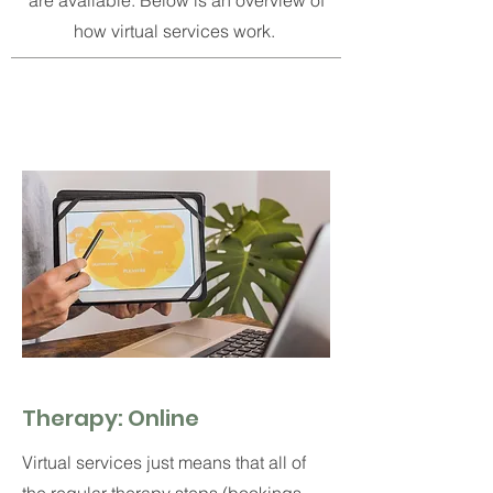
are available.
Below is an overview of
how virtual services work.
Therapy: Online
Virtual services just means that all of