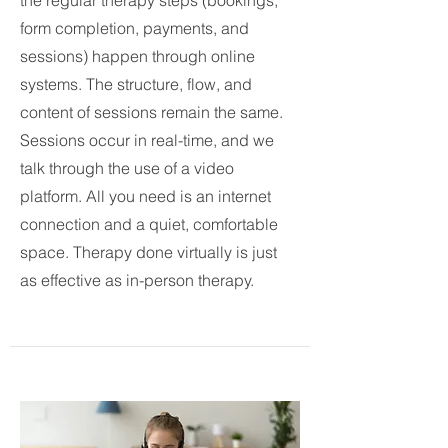
the regular therapy steps (bookings,
form completion, payments, and
sessions) happen through online
systems. The structure, flow, and
content of sessions remain the same.
Sessions occur in real-time, and we
talk through the use of a video
platform. All you need is an internet
connection and a quiet, comfortable
space. Therapy done virtually is just
as effective as in-person therapy.