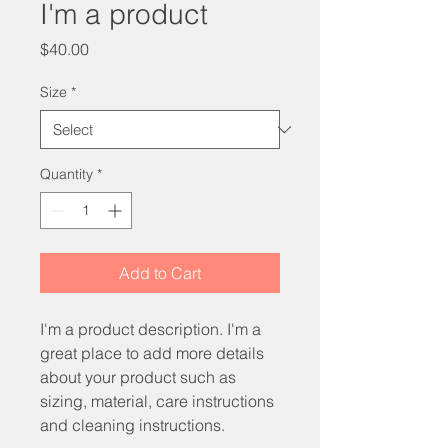
I'm a product
Price
$40.00
Size
*
Quantity
*
Add to Cart
I'm a product description. I'm a 
great place to add more details 
about your product such as 
sizing, material, care instructions 
and cleaning instructions.