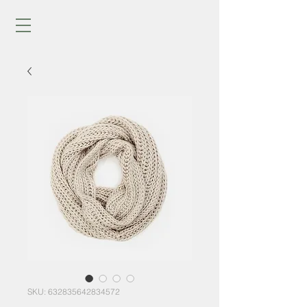
SKU: 632835642834572